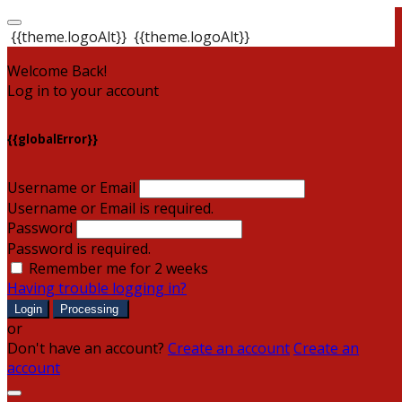
{{theme.logoAlt}}
{{theme.logoAlt}}
Welcome Back!
Log in to your account
{{globalError}}
Username or Email
Username or Email is required.
Password
Password is required.
Remember me for 2 weeks
Having trouble logging in?
Login
Processing
or
Don't have an account?
Create an account
Create an
account