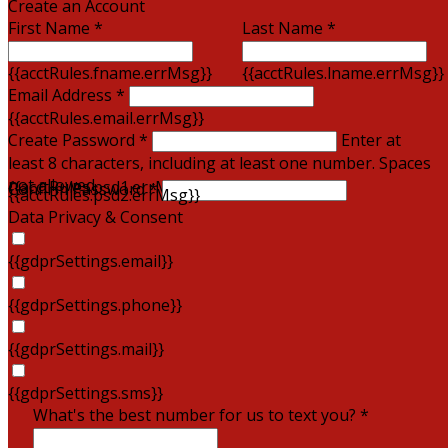
Create an Account
First Name *
Last Name *
{{acctRules.fname.errMsg}}
{{acctRules.lname.errMsg}}
Email Address *
{{acctRules.email.errMsg}}
Create Password *
Enter at
least 8 characters, including at least one number. Spaces
not allowed.
{{acctRules.psd1.errMsg}}
Confirm Password *
{{acctRules.psd2.errMsg}}
Data Privacy & Consent
{{gdprSettings.email}}
{{gdprSettings.phone}}
{{gdprSettings.mail}}
{{gdprSettings.sms}}
What's the best number for us to text you? *