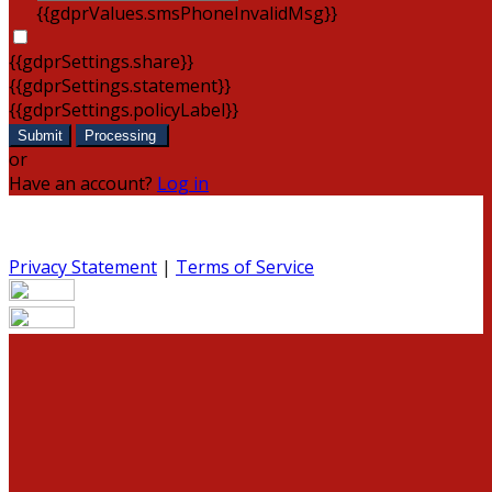
{{gdprValues.smsPhoneInvalidMsg}}
{{gdprSettings.share}}
{{gdprSettings.statement}}
{{gdprSettings.policyLabel}}
Submit
Processing
or
Have an account?
Log in
Privacy Statement
|
Terms of Service
Are you sure you want to end the selected sub-
membership? This action will set the End Date to one day
in the past.
Cancel
Confirm